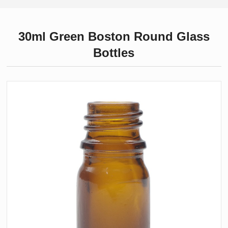
30ml Green Boston Round Glass
Bottles