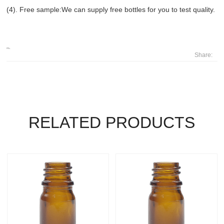
(4). Free sample:We can supply free bottles for you to test quality.
Share:
RELATED PRODUCTS