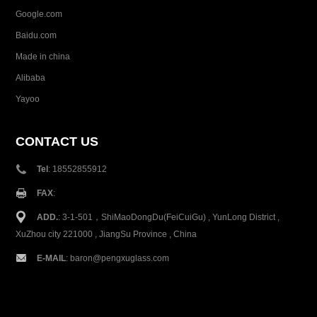
Google.com
Baidu.com
Made in china
Alibaba
Yayoo
CONTACT US
Tel
: 18552855912
FAX
:
ADD.
: 3-1-501，ShiMaoDongDu(FeiCuiGu) , YunLong District ,
XuZhou city 221000 , JiangSu Province , China
E-MAIL
:
baron@pengxuglass.com