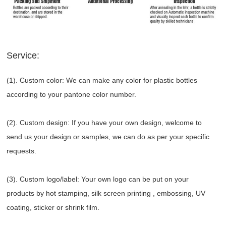
Service:
(1). Custom color: We can make any color for plastic bottles
according to your pantone color number.
(2). Custom design: If you have your own design, welcome to
send us your design or samples, we can do as per your specific
requests.
(3). Custom logo/label: Your own logo can be put on your
products by hot stamping, silk screen printing , embossing, UV
coating, sticker or shrink film.