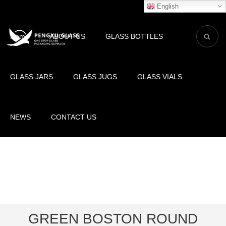
English
Home
ABOUT US
GLASS BOTTLES
GLASS JARS
GLASS JUGS
GLASS VIALS
NEWS
CONTACT US
GREEN BOSTON ROUND