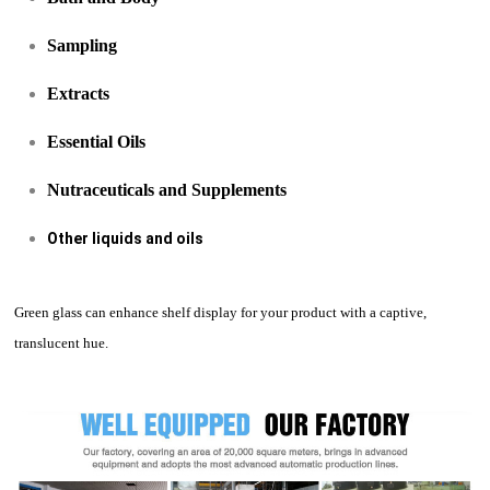
Sampling
Extracts
Essential Oils
Nutraceuticals and Supplements
Other liquids and oils
Green glass can enhance shelf display for your product with a captive,
translucent hue.