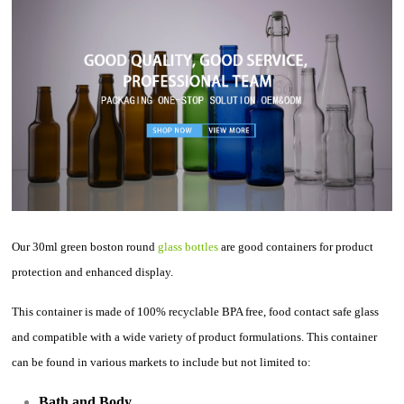
Our 30ml green boston round
glass bottles
are good containers for product
protection and enhanced display.
This container is made of 100% recyclable BPA free, food contact safe glass
and compatible with a wide variety of product formulations. This container
can be found in various markets to include but not limited to:
Bath and Body