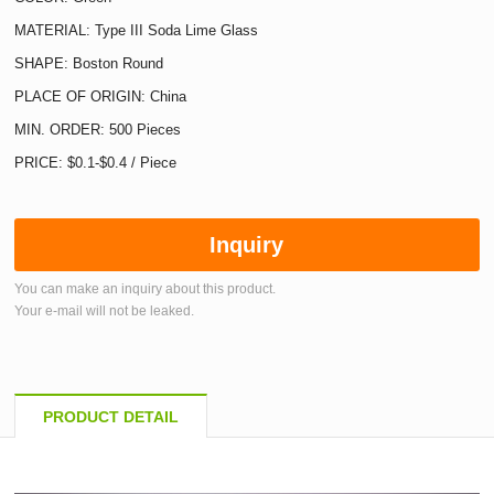
MATERIAL: Type III Soda Lime Glass
SHAPE: Boston Round
PLACE OF ORIGIN: China
MIN. ORDER: 500 Pieces
PRICE: $0.1-$0.4 / Piece
Inquiry
You can make an inquiry about this product.
Your e-mail will not be leaked.
PRODUCT DETAIL