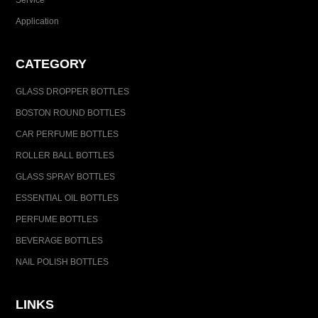
Service
Application
CATEGORY
GLASS DROPPER BOTTLES
BOSTON ROUND BOTTLES
CAR PERFUME BOTTLES
ROLLER BALL BOTTLES
GLASS SPRAY BOTTLES
ESSENTIAL OIL BOTTLES
PERFUME BOTTLES
BEVERAGE BOTTLES
NAIL POLISH BOTTLES
LINKS