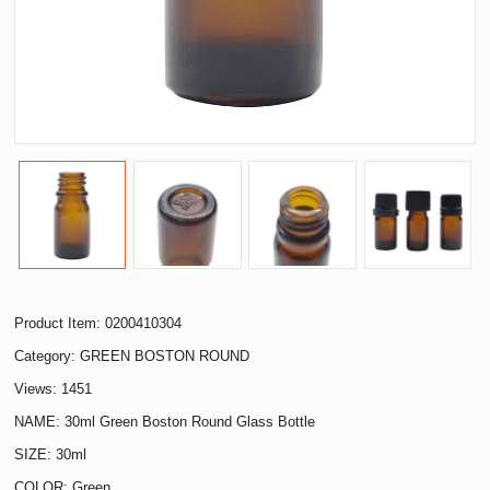
Product Item: 0200410304
Category:
GREEN BOSTON ROUND
Views: 1451
NAME: 30ml Green Boston Round Glass Bottle
SIZE: 30ml
COLOR: Green