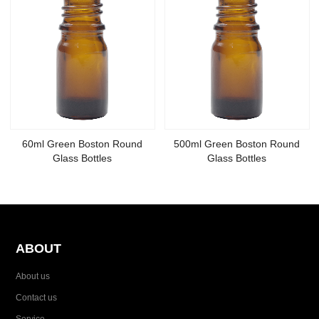
60ml Green Boston Round
500ml Green Boston Round
Glass Bottles
Glass Bottles
ABOUT
About us
Contact us