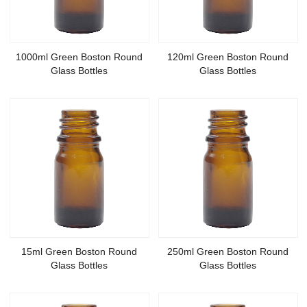
1000ml Green Boston Round
120ml Green Boston Round
Glass Bottles
Glass Bottles
15ml Green Boston Round
250ml Green Boston Round
Glass Bottles
Glass Bottles