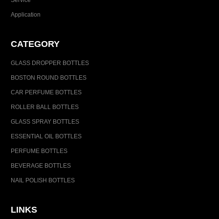
Service
Application
CATEGORY
GLASS DROPPER BOTTLES
BOSTON ROUND BOTTLES
CAR PERFUME BOTTLES
ROLLER BALL BOTTLES
GLASS SPRAY BOTTLES
ESSENTIAL OIL BOTTLES
PERFUME BOTTLES
BEVERAGE BOTTLES
NAIL POLISH BOTTLES
LINKS