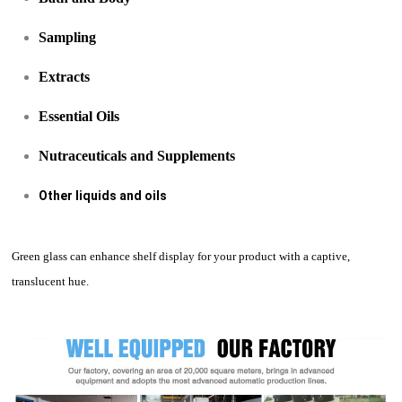
Sampling
Extracts
Essential Oils
Nutraceuticals and Supplements
Other liquids and oils
Green glass can enhance shelf display for your product with a captive,
translucent hue.