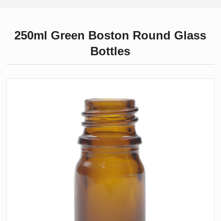
250ml Green Boston Round Glass
Bottles