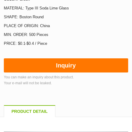
MATERIAL: Type III Soda Lime Glass
SHAPE: Boston Round
PLACE OF ORIGIN: China
MIN. ORDER: 500 Pieces
PRICE: $0.1-$0.4 / Piece
Inquiry
You can make an inquiry about this product.
Your e-mail will not be leaked.
PRODUCT DETAIL