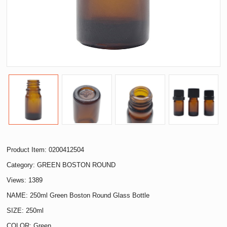
Product Item: 0200412504
Category:
GREEN BOSTON ROUND
Views: 1389
NAME: 250ml Green Boston Round Glass Bottle
SIZE: 250ml
COLOR: Green