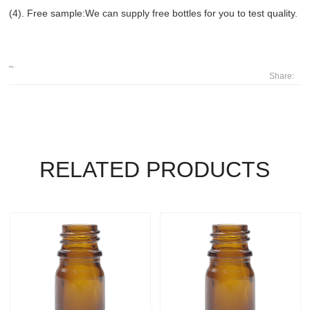
(4). Free sample:We can supply free bottles for you to test quality.
Share:
RELATED PRODUCTS