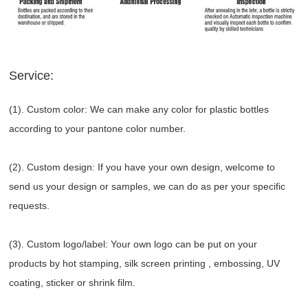
Service:
(1). Custom color: We can make any color for plastic bottles
according to your pantone color number.
(2). Custom design: If you have your own design, welcome to
send us your design or samples, we can do as per your specific
requests.
(3). Custom logo/label: Your own logo can be put on your
products by hot stamping, silk screen printing , embossing, UV
coating, sticker or shrink film.