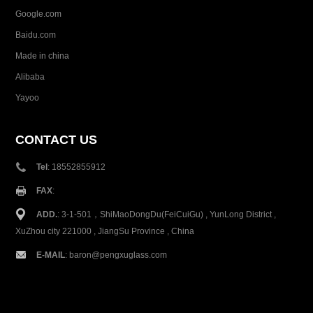
Google.com
Baidu.com
Made in china
Alibaba
Yayoo
CONTACT US
Tel
: 18552855912
FAX
:
ADD.
: 3-1-501，ShiMaoDongDu(FeiCuiGu) , YunLong District ,
XuZhou city 221000 , JiangSu Province , China
E-MAIL
:
baron@pengxuglass.com