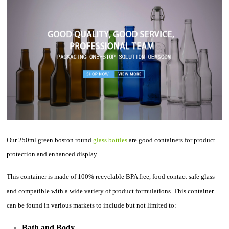
Our 250ml green boston round
glass bottles
are good containers for product
protection and enhanced display.
This container is made of 100% recyclable BPA free, food contact safe glass
and compatible with a wide variety of product formulations. This container
can be found in various markets to include but not limited to:
Bath and Body