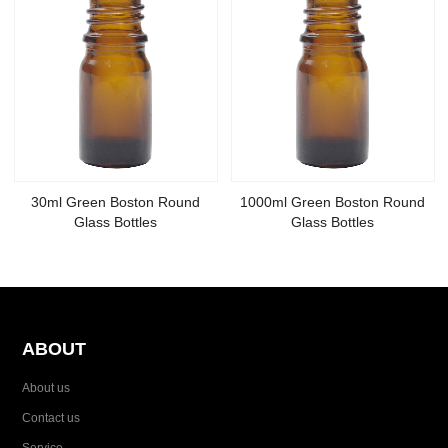
30ml Green Boston Round
1000ml Green Boston Round
Glass Bottles
Glass Bottles
ABOUT
About us
Contact us