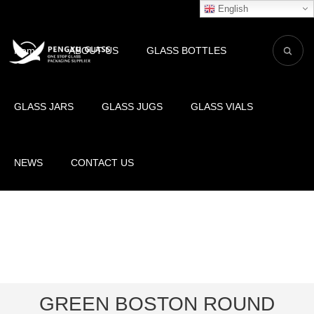
English
Home
ABOUT US
GLASS BOTTLES
GLASS JARS
GLASS JUGS
GLASS VIALS
NEWS
CONTACT US
GREEN BOSTON ROUND