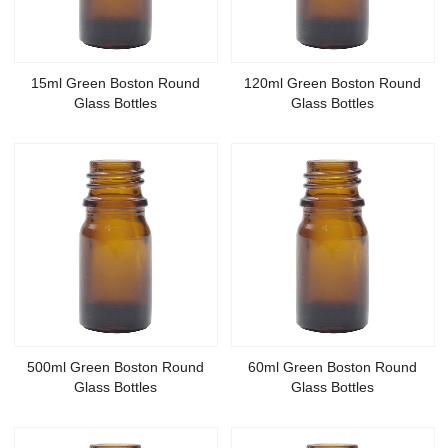
15ml Green Boston Round
120ml Green Boston Round
Glass Bottles
Glass Bottles
500ml Green Boston Round
60ml Green Boston Round
Glass Bottles
Glass Bottles