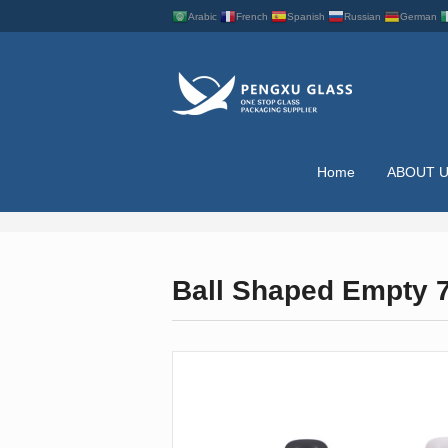
Arabic
French
Spanish
Russian
German
Home
ABOUT 
NAIL POLISH BOTT
Ball Shaped Empty 75