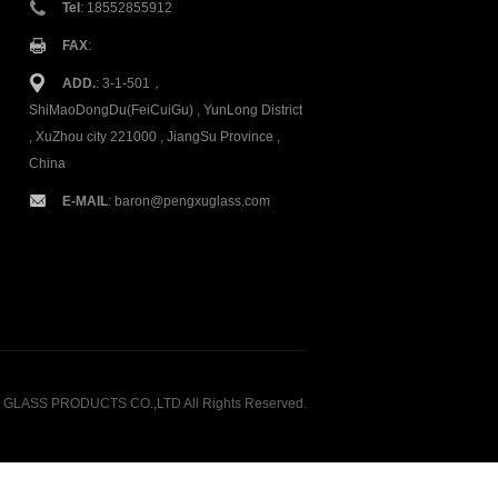
Tel
: 18552855912
FAX
:
ADD.
: 3-1-501，
ShiMaoDongDu(FeiCuiGu) , YunLong District
, XuZhou city 221000 , JiangSu Province ,
China
E-MAIL
:
baron@pengxuglass.com
GLASS PRODUCTS CO.,LTD All Rights Reserved.