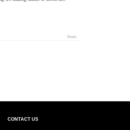
Share:
CONTACT US