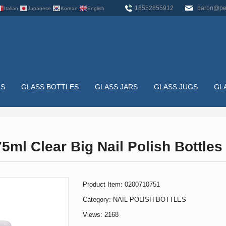
18552855912
baron@pe
Italian
Japanese
Korean
English
US
GLASS BOTTLES
GLASS JARS
GLASS JUGS
GL
LES
HOME
>
GLASS BOTTLES
>
NAIL POLISH BOTTLES
>
ml Clear Big Nail Polish Bottles
Product Item: 0200710751
Category:
NAIL POLISH BOTTLES
Views: 2168