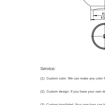
Service:
(1). Custom color: We can make any color fo
(2). Custom design: If you have your own d
(3). Custom logo/label: Your own logo can be