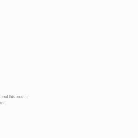
bout this product.
ked.