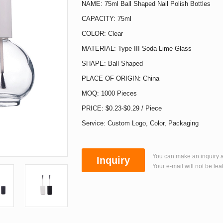
NAME: 75ml Ball Shaped Nail Polish Bottles
CAPACITY: 75ml
COLOR: Clear
MATERIAL: Type III Soda Lime Glass
SHAPE: Ball Shaped
PLACE OF ORIGIN: China
MOQ: 1000 Pieces
PRICE: $0.23-$0.29 / Piece
Service: Custom Logo, Color, Packaging
You can make an inquiry a
Inquiry
Your e-mail will not be lea