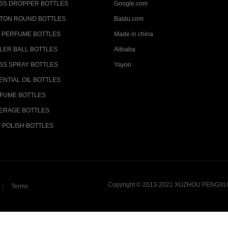
SS DROPPER BOTTLES
Google.com
TON ROUND BOTTLES
Baidu.com
 PERFUME BOTTLES
Made in china
LER BALL BOTTLES
Alibaba
SS SPRAY BOTTLES
Yayoo
ENTIAL OIL BOTTLES
FUME BOTTLES
ERAGE BOTTLES
L POLISH BOTTLES
Copyright © 2013-2021 XUZHOU PENGXU 
|
Terms