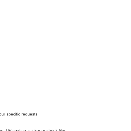
ur specific requests.
, UV coating, sticker or shrink film.