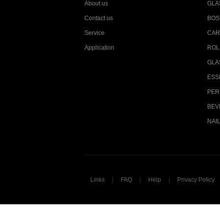
About us
GLA
Contact us
BOS
Service
CAR
Application
ROL
GLA
ESS
PER
BEV
NAI
Links
|
FAQ
|
Help
|
Privacy Policy