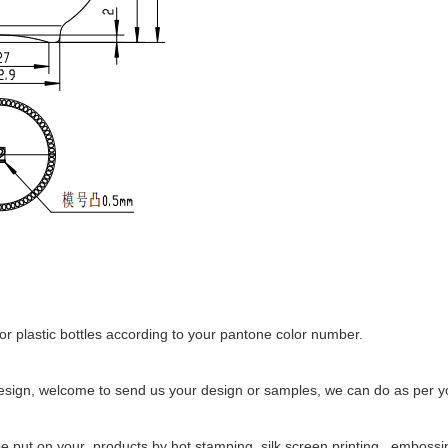
r plastic bottles according to your pantone color number.
esign, welcome to send us your design or samples, we can do as per yo
 put on your products by hot stamping, silk screen printing , embossing