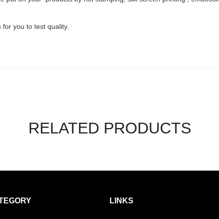
or you to test quality.
RELATED PRODUCTS
TEGORY
LINKS