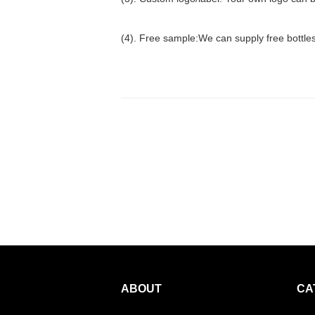
(4). Free sample:We can supply free bottles f
ABOUT
CA