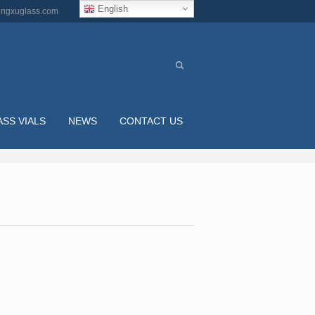
English
ngxuglass.com
ASS VIALS
NEWS
CONTACT US
BALL SHAPED EMPTY 75ML CLEAR BIG NAIL PO