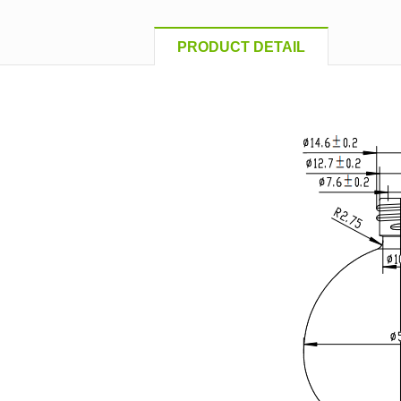
PRODUCT DETAIL