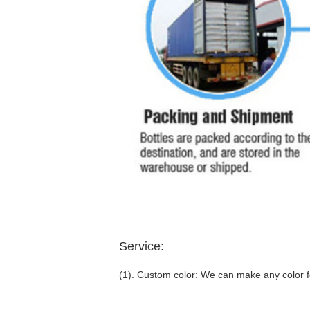
Service:
(1). Custom color: We can make any color fo