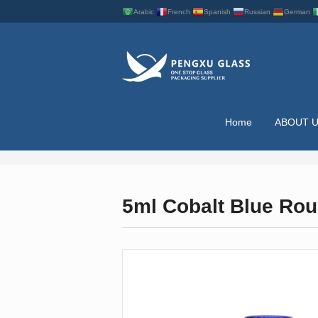
Arabic
French
Spanish
Russian
German
Home
ABOUT 
ESSENTIAL OIL BO
5ml Cobalt Blue Rou