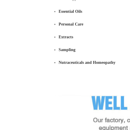
Essential Oils
Personal Care
Extracts
Sampling
Nutraceuticals and Homeopathy