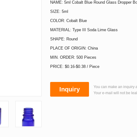
NAME: 5ml Cobalt Blue Round Glass Dropper Bo
SIZE: 5ml
COLOR: Cobalt Blue
MATERIAL: Type III Soda Lime Glass
SHAPE: Round
PLACE OF ORIGIN: China
MIN. ORDER: 500 Pieces
PRICE: $0.16-$0.38 / Piece
You can make an inquiry a
Inquiry
Your e-mail will not be lea