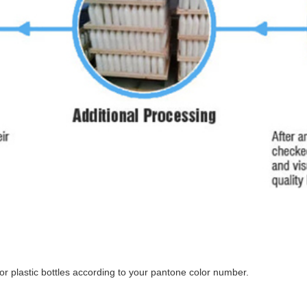
r plastic bottles according to your pantone color number.