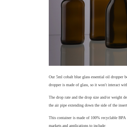
Our 5ml cobalt blue glass essential oil dropper bo
dropper is made of glass, so it won't interact wit
The drop rate and the drop size and/or weight dep
the air pipe extending down the side of the insert
This container is made of 100% recyclable BPA fr
markets and applications to include: