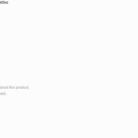
ttles
bout this product.
ked.