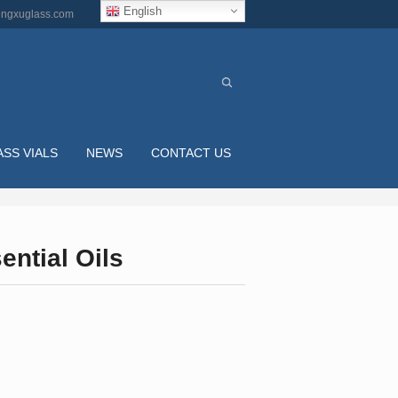
English
ngxuglass.com
ASS VIALS
NEWS
CONTACT US
ntial Oils
L COBALT BLUE ROUND GLASS DROPPER BOTT