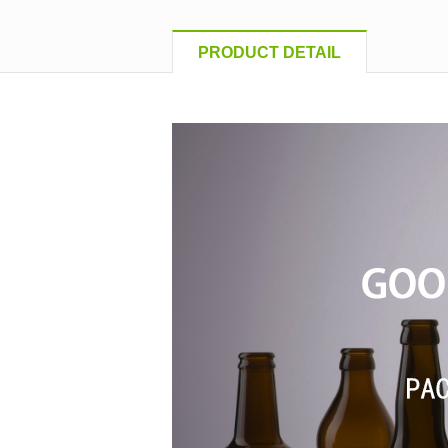
PRODUCT DETAIL