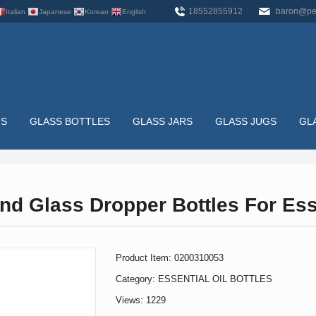
18552855912
baron@pe
Italian
Japanese
Korean
English
US
GLASS BOTTLES
GLASS JARS
GLASS JUGS
GL
TTLES
nd Glass Dropper Bottles For Esse
HOME
>
GLASS BOTTLES
>
ESSENTIAL OIL BOTTLES
>
5M
Product Item: 0200310053
Category:
ESSENTIAL OIL BOTTLES
Views: 1229