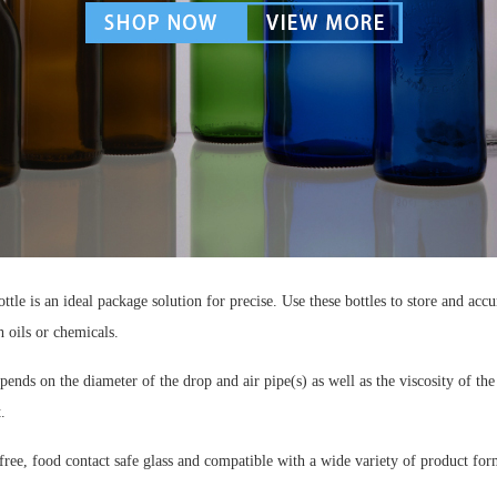
ttle is an ideal package solution for precise. Use these bottles to store and acc
h oils or chemicals.
ends on the diameter of the drop and air pipe(s) as well as the viscosity of the
.
ee, food contact safe glass and compatible with a wide variety of product for