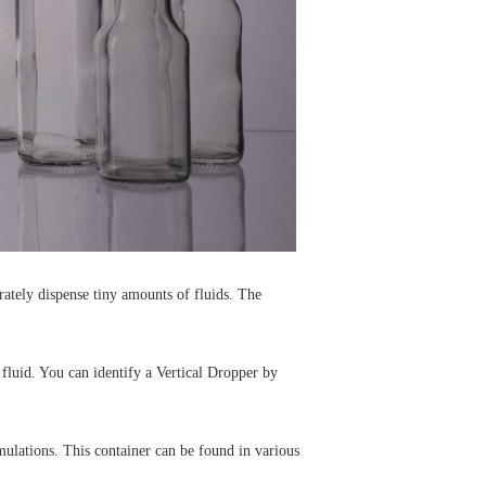
urately dispense tiny amounts of fluids. The
 fluid. You can identify a Vertical Dropper by
mulations. This container can be found in various