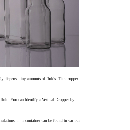
tely dispense tiny amounts of fluids. The dropper
 fluid. You can identify a Vertical Dropper by
mulations. This container can be found in various