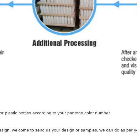
r plastic bottles according to your pantone color number.
esign, welcome to send us your design or samples, we can do as per yo