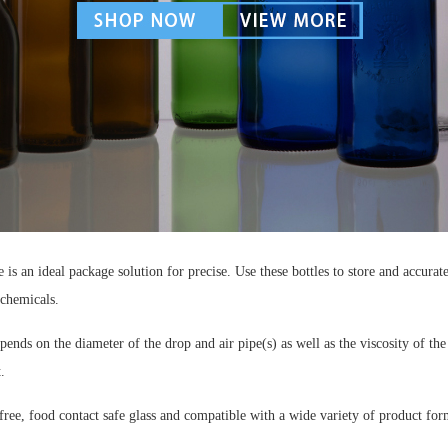
 is an ideal package solution for precise. Use these bottles to store and accura
 chemicals.
ends on the diameter of the drop and air pipe(s) as well as the viscosity of the
.
ee, food contact safe glass and compatible with a wide variety of product for