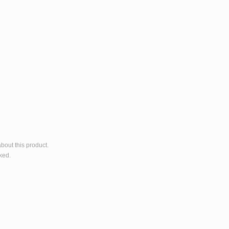
bout this product.
ked.