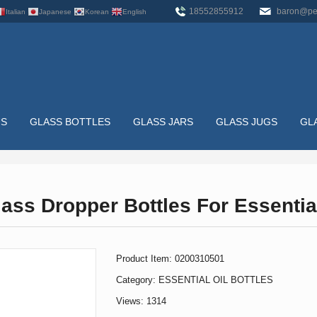
18552855912
baron@pe
Italian
Japanese
Korean
English
US
GLASS BOTTLES
GLASS JARS
GLASS JUGS
GL
TTLES
ass Dropper Bottles For Essentia
HOME
>
GLASS BOTTLES
>
ESSENTIAL OIL BOTTLES
>
50
Product Item: 0200310501
Category:
ESSENTIAL OIL BOTTLES
Views: 1314