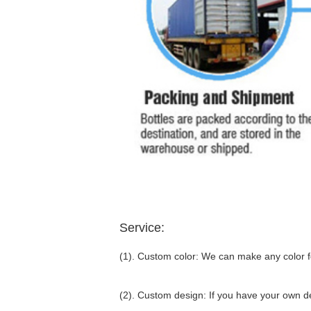
Service:
(1). Custom color: We can make any color fo
(2). Custom design: If you have your own d