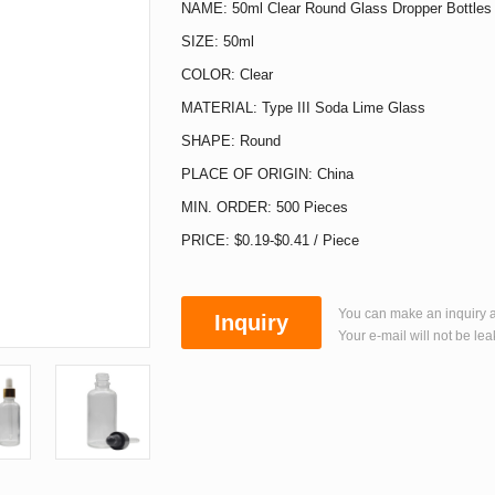
NAME: 50ml Clear Round Glass Dropper Bottles
SIZE: 50ml
COLOR: Clear
MATERIAL: Type III Soda Lime Glass
SHAPE: Round
PLACE OF ORIGIN: China
MIN. ORDER: 500 Pieces
PRICE: $0.19-$0.41 / Piece
You can make an inquiry a
Inquiry
Your e-mail will not be lea