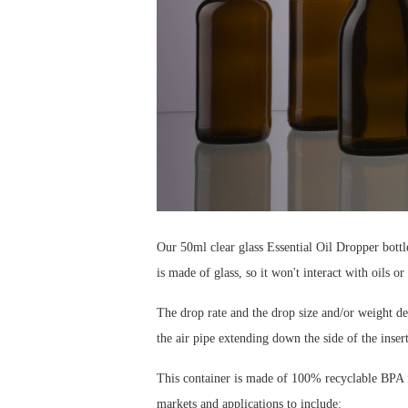
Our 50ml clear glass Essential Oil Dropper bottle
is made of glass, so it won't interact with oils or
The drop rate and the drop size and/or weight dep
the air pipe extending down the side of the insert
This container is made of 100% recyclable BPA fr
markets and applications to include: