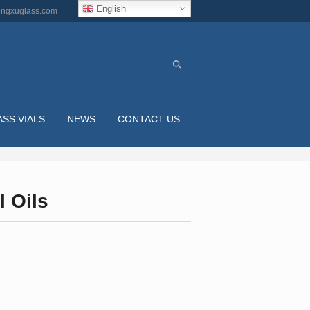
English
ngxuglass.com
ASS VIALS
NEWS
CONTACT US
l Oils
ML CLEAR ROUND GLASS DROPPER BOTTLES F