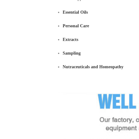
Essential Oils
Personal Care
Extracts
Sampling
Nutraceuticals and Homeopathy