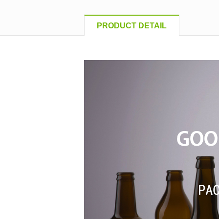
PRODUCT DETAIL