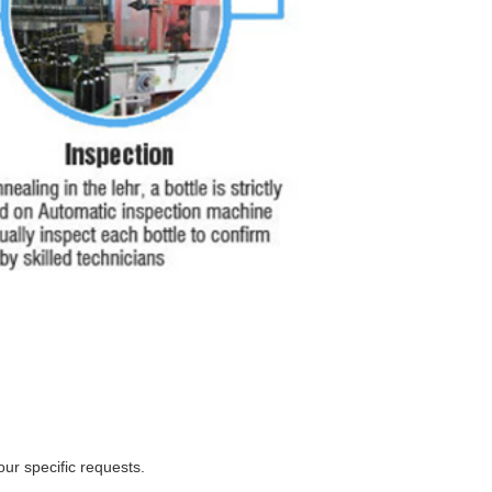
ur specific requests.