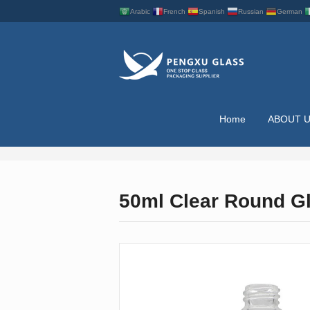
Arabic
French
Spanish
Russian
German
Home
ABOUT 
ESSENTIAL OIL BO
50ml Clear Round Gl